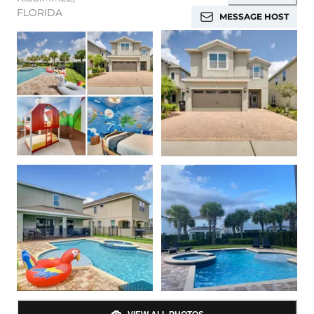
FLORIDA
MESSAGE HOST