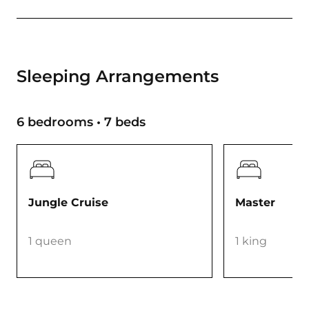
Sleeping Arrangements
6 bedrooms • 7 beds
Jungle Cruise
Master
1 queen
1 king