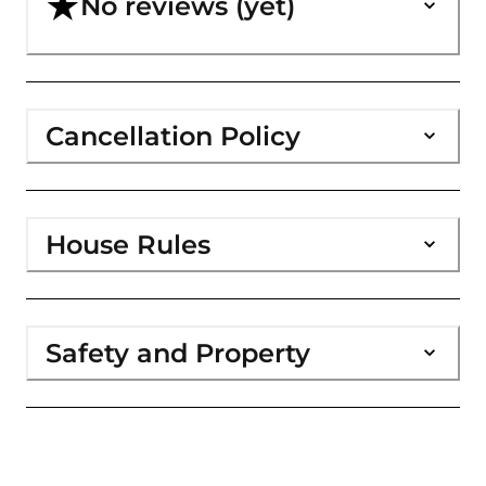
No reviews (yet)
Cancellation Policy
House Rules
Safety and Property