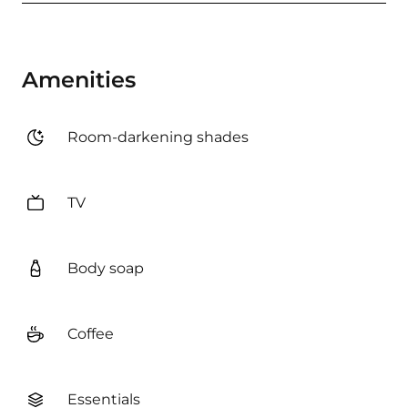
Amenities
Room-darkening shades
TV
Body soap
Coffee
Essentials