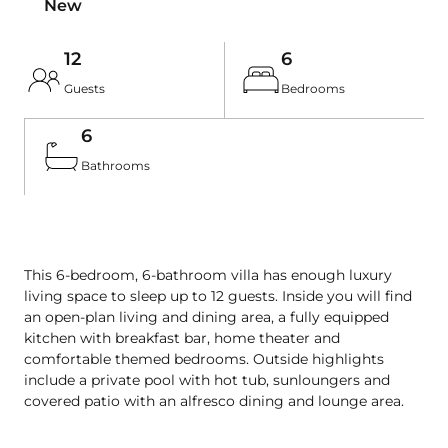
New
12
6
Guests
Bedrooms
6
Bathrooms
This 6-bedroom, 6-bathroom villa has enough luxury 
living space to sleep up to 12 guests. Inside you will find 
an open-plan living and dining area, a fully equipped 
kitchen with breakfast bar, home theater and 
comfortable themed bedrooms. Outside highlights 
include a private pool with hot tub, sunloungers and 
covered patio with an alfresco dining and lounge area.