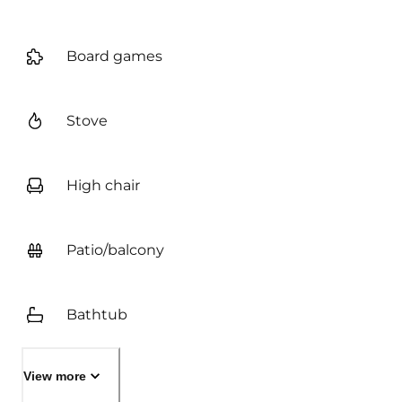
Board games
Stove
High chair
Patio/balcony
Bathtub
View more