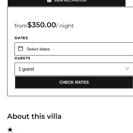
VIEW ALL PHOTOS
$350.00
from
/ night
DATES
GUESTS
CHECK RATES
About this villa