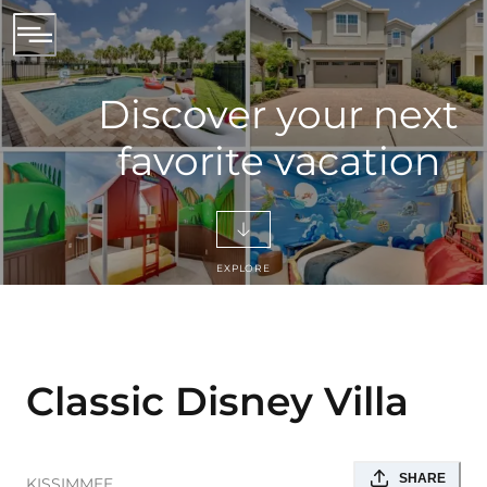
Discover your next
favorite vacation
EXPLORE
Classic Disney Villa
SHARE
KISSIMMEE
,