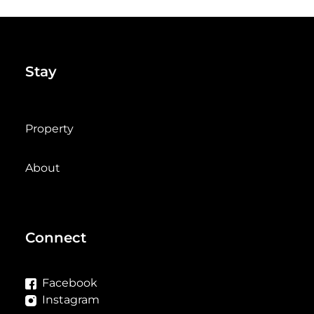
Stay
Property
About
Connect
Facebook
Instagram