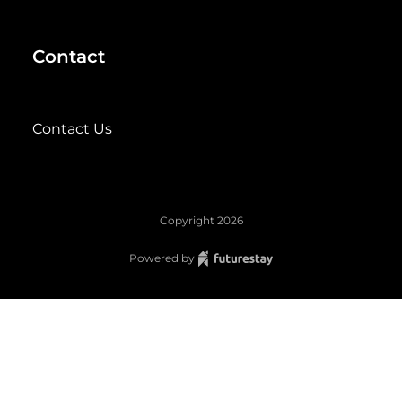
Contact
Contact Us
Copyright
2026
Powered by