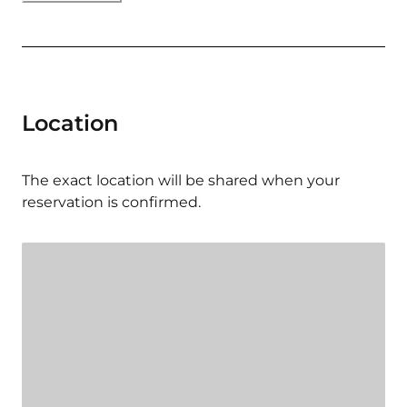
Location
The exact location will be shared when your
reservation is confirmed.